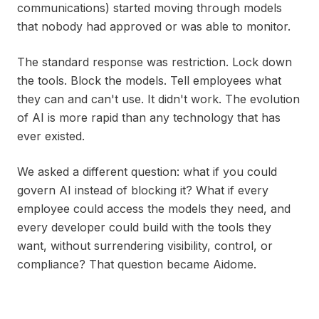
communications) started moving through models
that nobody had approved or was able to monitor.
The standard response was restriction. Lock down
the tools. Block the models. Tell employees what
they can and can't use. It didn't work. The evolution
of AI is more rapid than any technology that has
ever existed.
We asked a different question: what if you could
govern AI instead of blocking it? What if every
employee could access the models they need, and
every developer could build with the tools they
want, without surrendering visibility, control, or
compliance? That question became Aidome.