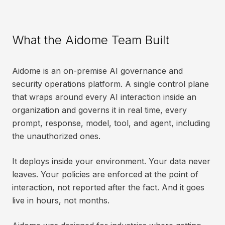
What the Aidome Team Built
Aidome is an on-premise AI governance and
security operations platform. A single control plane
that wraps around every AI interaction inside an
organization and governs it in real time, every
prompt, response, model, tool, and agent, including
the unauthorized ones.
It deploys inside your environment. Your data never
leaves. Your policies are enforced at the point of
interaction, not reported after the fact. And it goes
live in hours, not months.