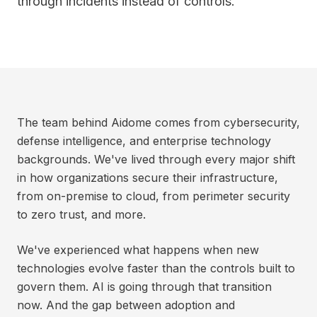
through incidents instead of controls.
The team behind Aidome comes from cybersecurity,
defense intelligence, and enterprise technology
backgrounds. We've lived through every major shift
in how organizations secure their infrastructure,
from on-premise to cloud, from perimeter security
to zero trust, and more.
We've experienced what happens when new
technologies evolve faster than the controls built to
govern them. AI is going through that transition
now. And the gap between adoption and