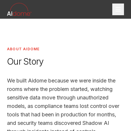
ABOUT AIDOME
Our Story
We built Aidome because we were inside the
rooms where the problem started, watching
sensitive data move through unauthorized
models, as compliance teams lost control over
tools that had been in production for months,
and security teams discovered Shadow AI