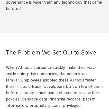
governance is wider than any technology that came
before it.
The Problem We Set Out to Solve
When AI tools started to quickly make their way
inside enterprise companies, the pattern was
familiar. Employees adopted these AI tools faster
than IT could track. Developers built on top of them
before security teams had a chance to review their
policies. Sensitive data (financial records, patient
information, proprietary code, privileged