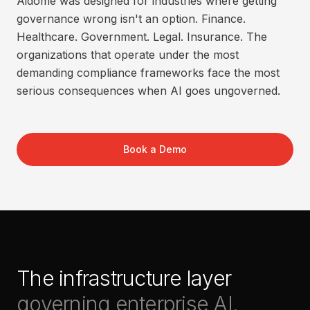
Aidome was designed for industries where getting
governance wrong isn't an option. Finance.
Healthcare. Government. Legal. Insurance. The
organizations that operate under the most
demanding compliance frameworks face the most
serious consequences when AI goes ungoverned.
Book a Demo
The infrastructure layer
governing enterprise AI.