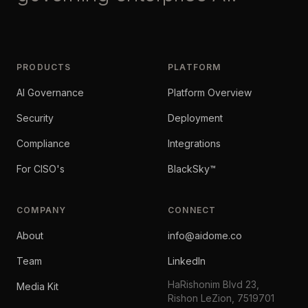
PRODUCTS
PLATFORM
AI Governance
Platform Overview
Security
Deployment
Compliance
Integrations
For CISO's
BlackSky™
COMPANY
CONNECT
About
info@aidome.co
Team
LinkedIn
HaRishonim Blvd 23,
Media Kit
Rishon LeZion, 7519701